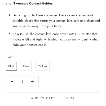
and Tweezers Contact Holder.
Amazing contact lens container: these cases are made of
durable plastic that stores your contact lens safe and clean and
keeps germs away from your lense
Easy to use: the contact lens case cover with L, R printed that
indicate left and right, with which you can easily identify which
side your contact lens is
Color:
Blue
Pink
Yellow
ADD TO CART
$9.99