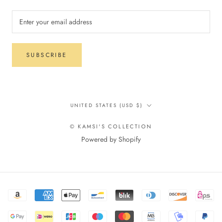
SUBSCRIBE
Country/region
UNITED STATES (USD $)
© KAMSI'S COLLECTION
Powered by Shopify