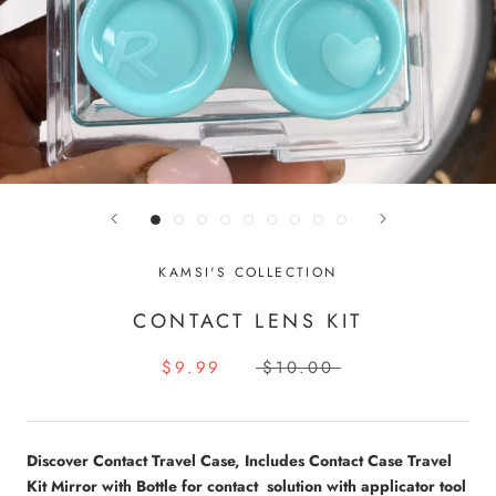
KAMSI'S COLLECTION
CONTACT LENS KIT
$9.99
$10.00
Discover Contact Travel Case, Includes Contact Case Travel
Kit Mirror with Bottle for contact solution with applicator tool