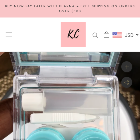
Skip
BUY NOW PAY LATER WITH KLARNA + FREE SHIPPING ON ORDERS
to
OVER $100
content
USD