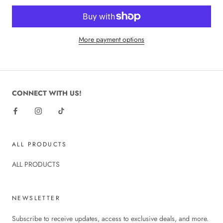
More payment options
CONNECT WITH US!
ALL PRODUCTS
ALL PRODUCTS
NEWSLETTER
Subscribe to receive updates, access to exclusive deals, and more.