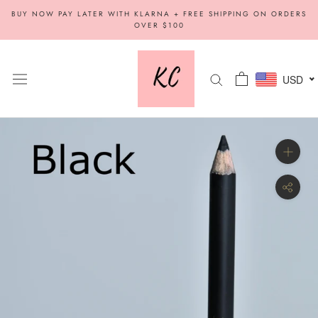
Skip
BUY NOW PAY LATER WITH KLARNA + FREE SHIPPING ON ORDERS
to
OVER $100
content
USD