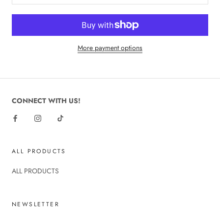
More payment options
CONNECT WITH US!
ALL PRODUCTS
ALL PRODUCTS
NEWSLETTER