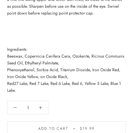
as possible. Sharpen before use on the inside of the eye. Swivel
point down before replacing point protector cap.
Ingredients:
Beeswax, Copernicia Cerifera Cera, Ozokerite, Ricinus Communis
Seed Oil, Ethylheryl Palmitate,
Phenoxyethanol, Sorbie Acid, Titanium Dioxide, Iron Oxide Red,
Iron Oxide Yellow, on Oxide Black,
Red27 Lake, Red 7 Lake, Red 6 Lake, Red 6, Yellow 5 Lake, Blue 1
Lake.
ADD TO CART
$19.99