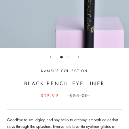
KAMSI'S COLLECTION
BLACK PENCIL EYE LINER
$19.99
$25.00
Goodbye to smudging and say hello to creamy, smooth color that
stays through the splashes. Everyone's favorite eyeliner glides on