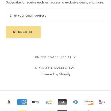
Subscribe to receive updates, access to exclusive deals, and more.
SUBSCRIBE
Country/region
UNITED STATES (USD $)
© KAMSI'S COLLECTION
Powered by Shopify