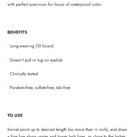
with perfect precision for hours of waterproof color.
BENEFITS
• Long-wearing (10 hours)
• Doesn't pull or tug on eyelids
• Clinically tested
• Paraben-free, sulfate-free, talc-free
TO USE
Swivel point up to desired length (no more than ¼ inch), and draw
a fine line along upper and lower lash lines, as close to the lashes