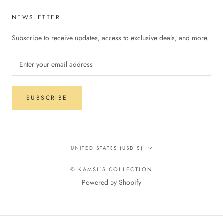
NEWSLETTER
Subscribe to receive updates, access to exclusive deals, and more.
SUBSCRIBE
Country/region
UNITED STATES (USD $)
© KAMSI'S COLLECTION
Powered by Shopify