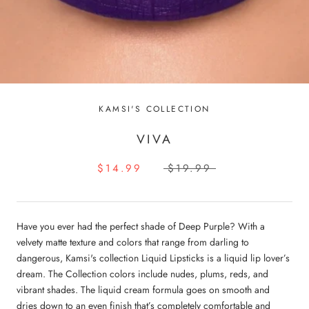
KAMSI'S COLLECTION
VIVA
$14.99
$19.99
Have you ever had the perfect shade of Deep Purple? With a
velvety matte texture and colors that range from darling to
dangerous, Kamsi's collection Liquid Lipsticks is a liquid lip lover’s
dream. The Collection colors include nudes, plums, reds, and
vibrant shades. The liquid cream formula goes on smooth and
dries down to an even finish that’s completely comfortable and