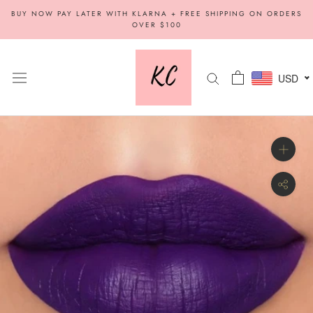
Skip
BUY NOW PAY LATER WITH KLARNA + FREE SHIPPING ON ORDERS
to
OVER $100
content
USD