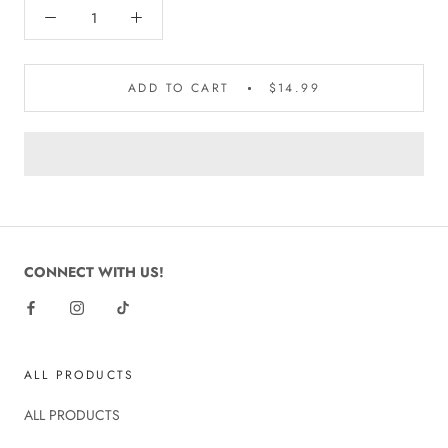
ADD TO CART
$14.99
CONNECT WITH US!
ALL PRODUCTS
ALL PRODUCTS