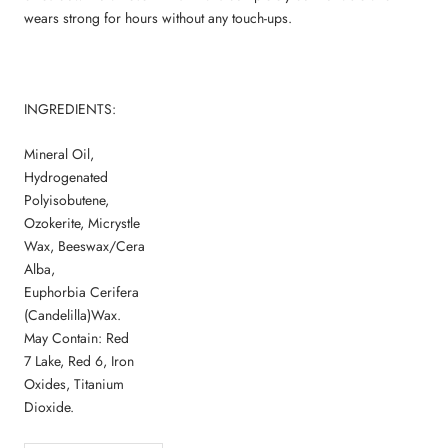
wears strong for hours without any touch-ups.
INGREDIENTS:
Mineral Oil,
Hydrogenated
Polyisobutene,
Ozokerite, Micrystle
Wax, Beeswax/Cera
Alba,
Euphorbia Cerifera
(Candelilla)Wax.
May Contain: Red
7 Lake, Red 6, Iron
Oxides, Titanium
Dioxide.