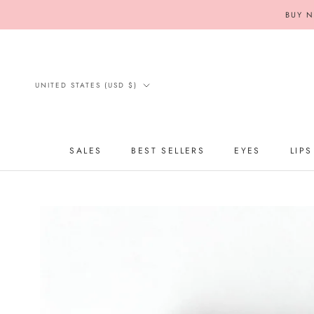
Skip
BUY N
to
content
Country/region
UNITED STATES (USD $)
SALES
BEST SELLERS
EYES
LIPS
SALES
BEST SELLERS