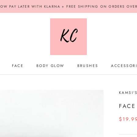
OW PAY LATER WITH KLARNA + FREE SHIPPING ON ORDERS OVE
FACE
BODY GLOW
BRUSHES
ACCESSOR
BODY GLOW
BRUSHES
ACCESSOR
KAMSI'
FACE
$19.9