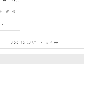
s Leaf Extract.
ADD TO CART
$19.99