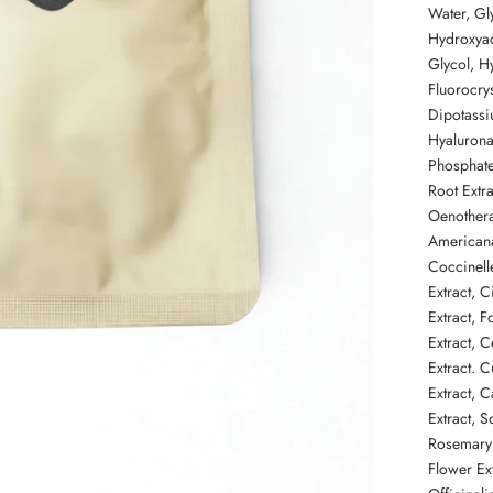
Water, Gl
Hydroxya
Glycol, Hy
Fluorocrys
Dipotass
Hyalurona
Phosphate
Root Extra
Oenothera
Americana
Coccinell
Extract,
C
Extract, 
Extract,
C
Extract. 
Extract, C
Extract, 
Rosemary 
Flower
Ex