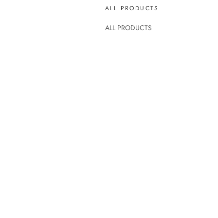
ALL PRODUCTS
ALL PRODUCTS