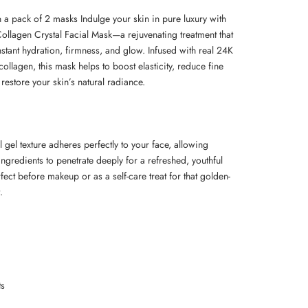
a pack of 2 masks Indulge your skin in pure luxury with
ollagen Crystal Facial Mask—a rejuvenating treatment that
nstant hydration, firmness, and glow. Infused with real 24K
ollagen, this mask helps to boost elasticity, reduce fine
 restore your skin’s natural radiance.
l gel texture adheres perfectly to your face, allowing
ngredients to penetrate deeply for a refreshed, youthful
rfect before makeup or as a self-care treat for that golden-
.
ts