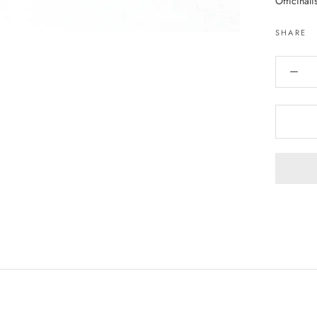
Officinali
SHARE