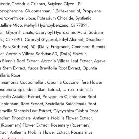
ycerin,
Chondrus Crispus, Butylene Glycol, P-
cetophenone, Glucomannan, 1,2-
Hexanediol, Propylene
droxyethylcellulose, Potassium Chloride, Synthetic
talline Mico, Methyll
Hydroxybenzeno,
Ci 77891,
ium
Glycyrrhizinate, Capryloyl Hydroxamic Acid, Sodium
te, Ci
77491, Coprylyl Glycerol, Eihyl Alcohol, Disodium
, Paly(Sorbitan) -60, (Daily) Fragrance, Cenothera Biennis
ct, Abronia Villosa Sorbitan-60, (Daily) Flavour,
 Biennis Rool Extract, Abronia Villosa Leaf Extract, Agave
 Stem Extract, Yucca Brevifolia Root Extract, Opuntia
ellaris Rose
innamonia
Cococinellari,
Opuntia
Coccinellifera Flower
Fouquieria Splendens Stam Extract, Larrea
Tridentata
entella Asiatica Extract, Polygonum Cuspidatum Root
Cuspidatum) Root Extroct,
Scutellaria Baicalenais Root
amellia Sinensis Leaf Extract,
Glycyrrhiza Glabra Root
Sodium
Phosphate,
Anthemis Nobilis Flower Extract,
(Rosemary) Flower Extract, Rosemary (Rosemary)
tract, Anthemis Nobilis Flower Extract, Rosmarinus