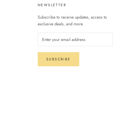
NEWSLETTER
Subscribe to receive updates, access to
exclusive deals, and more.
SUBSCRIBE