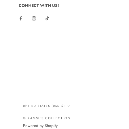
CONNECT WITH US!
Country/region
UNITED STATES (USD $)
© KAMSI'S COLLECTION
Powered by Shopify