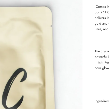
Comes in 
our 24K C
delivers i
gold and c
lines, and
The crysta
powerful i
finish. Pe
hour glow
ingredien