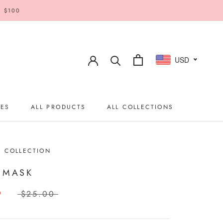
R $100
USD
IES
ALL PRODUCTS
ALL COLLECTIONS
IES
ALL PRODUCTS
ALL COLLECTIONS
S COLLECTION
 MASK
9
$25.00