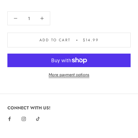
ADD TO CART
$14.99
More payment options
CONNECT WITH US!