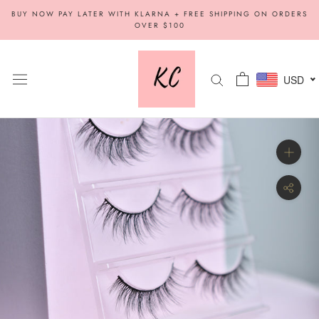
Skip
BUY NOW PAY LATER WITH KLARNA + FREE SHIPPING ON ORDERS
to
OVER $100
content
USD