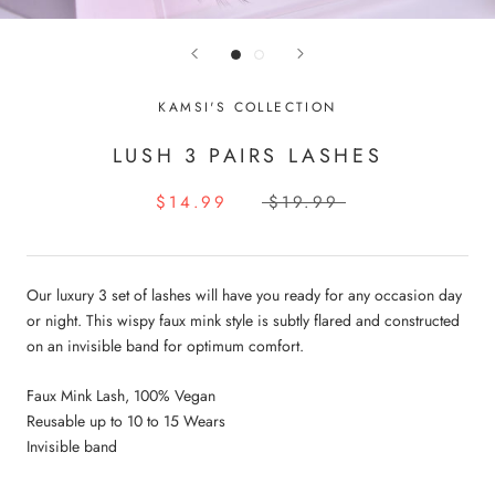
KAMSI'S COLLECTION
LUSH 3 PAIRS LASHES
$14.99
$19.99
Our luxury 3 set of lashes will have you ready for any occasion day
or night. This wispy faux mink style is subtly flared and constructed
on an invisible band for optimum comfort.
Faux Mink Lash, 100% Vegan
Reusable up to 10 to 15 Wears
Invisible band