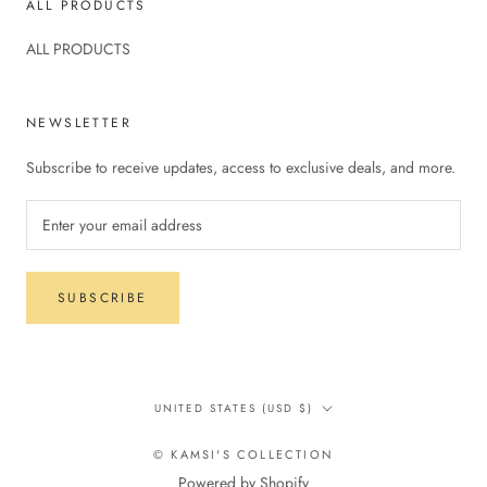
ALL PRODUCTS
ALL PRODUCTS
NEWSLETTER
Subscribe to receive updates, access to exclusive deals, and more.
SUBSCRIBE
Country/region
UNITED STATES (USD $)
© KAMSI'S COLLECTION
Powered by Shopify