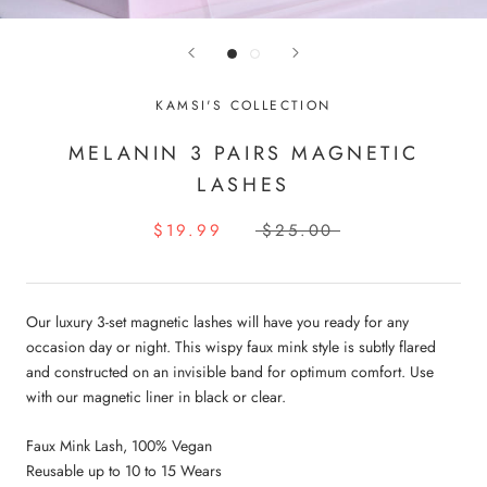
KAMSI'S COLLECTION
MELANIN 3 PAIRS MAGNETIC
LASHES
$19.99
$25.00
Our luxury 3-set magnetic lashes will have you ready for any
occasion day or night. This wispy faux mink style is subtly flared
and constructed on an invisible band for optimum comfort. Use
with our magnetic liner in black or clear.
Faux Mink Lash, 100% Vegan
Reusable up to 10 to 15 Wears