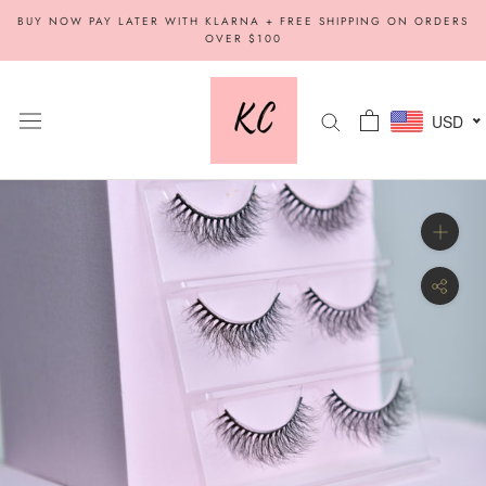
Skip
BUY NOW PAY LATER WITH KLARNA + FREE SHIPPING ON ORDERS
to
OVER $100
content
USD