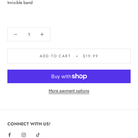
Invisible band
ADD TO CART
$19.99
More payment options
CONNECT WITH US!