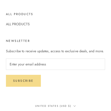
ALL PRODUCTS
ALL PRODUCTS
NEWSLETTER
Subscribe to receive updates, access to exclusive deals, and more.
SUBSCRIBE
Country/region
UNITED STATES (USD $)