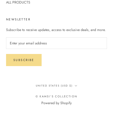
ALL PRODUCTS
NEWSLETTER
Subscribe to receive updates, access to exclusive deals, and more.
SUBSCRIBE
Country/region
UNITED STATES (USD $)
© KAMSI'S COLLECTION
Powered by Shopify