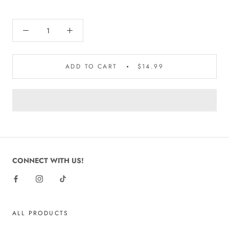
ADD TO CART
$14.99
CONNECT WITH US!
ALL PRODUCTS