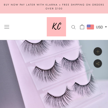
Skip
BUY NOW PAY LATER WITH KLARNA + FREE SHIPPING ON ORDERS
to
OVER $100
content
USD