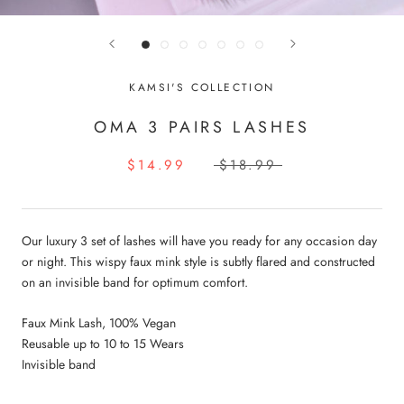
KAMSI'S COLLECTION
OMA 3 PAIRS LASHES
$14.99
$18.99
Our luxury 3 set of lashes will have you ready for any occasion day
or night. This wispy faux mink style is subtly flared and constructed
on an invisible band for optimum comfort.
Faux Mink Lash, 100% Vegan
Reusable up to 10 to 15 Wears
Invisible band